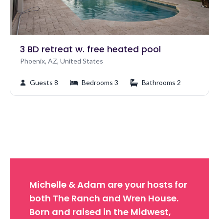
3 BD retreat w. free heated pool
Phoenix, AZ, United States
Guests 8
Bedrooms 3
Bathrooms 2
Michelle & Adam are your hosts for
both The Ranch and Wren House.
Born and raised in the Midwest,