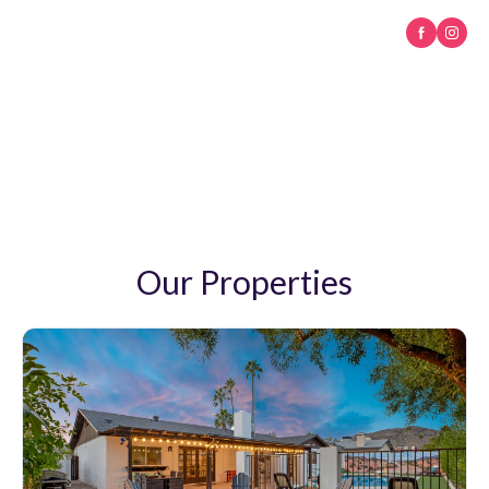
M & A Crafted Stays
A warm welcome awaits you in the Valley of the Sun
Our Properties