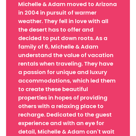
Michelle & Adam moved to Arizona
in 2004 in pursuit of warmer
weather. They fell in love with all
the desert has to offer and
decided to put down roots. As a
family of 6, Michelle & Adam
understand the value of vacation
rentals when traveling. They have
a passion for unique and luxury
accommodations, which led them
to create these beautiful
properties in hopes of providing
others with a relaxing place to
recharge. Dedicated to the guest
experience and with an eye for
detail, Michelle & Adam can't wait