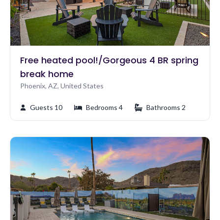
Free heated pool!/Gorgeous 4 BR spring
break home
Phoenix, AZ, United States
Guests 10
Bedrooms 4
Bathrooms 2